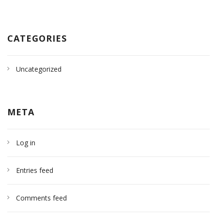
CATEGORIES
Uncategorized
META
Log in
Entries feed
Comments feed