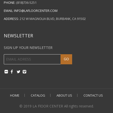
PHONE:
(818)736-5251
EMAIL:
INFO@LAFLOORCENTER.COM
ADDRESS:
212 W MAGNOLIA BLVD, BURBANK, CA 91502
NEWSLETTER
SIGN UP YOUR NEWSLETTER
HOME
CATALOG
ABOUT US
CONTACT US
© 2019 LA FlOOR CENTER All rights reserved.