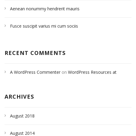
Aenean nonummy hendrerit mauris
Fusce suscipit varius mi cum sociis
RECENT COMMENTS
A WordPress Commenter
on
WordPress Resources at
SiteGround
ARCHIVES
August 2018
August 2014