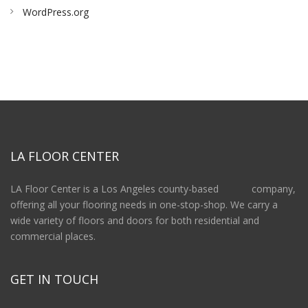
WordPress.org
LA FLOOR CENTER
LA Floor Center is a Los Angeles county-based company,
offering all your flooring needs in one-stop-shop. We carry a
wide variety of floors and doors for both residential and
commercial places.
GET IN TOUCH