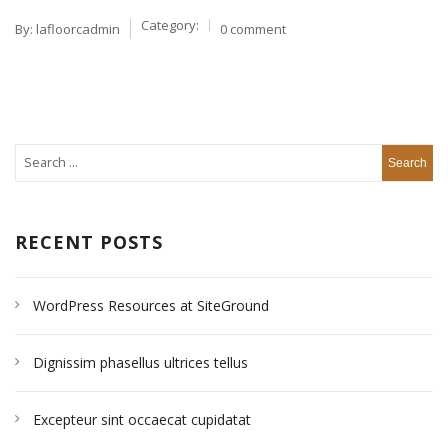
Category:
By:
lafloorcadmin
0 comment
RECENT POSTS
WordPress Resources at SiteGround
Dignissim phasellus ultrices tellus
Excepteur sint occaecat cupidatat