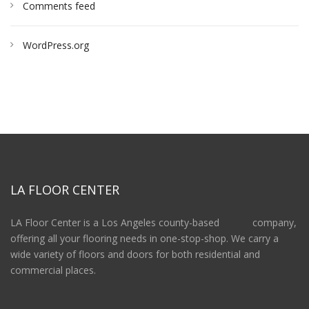
Comments feed
WordPress.org
LA FLOOR CENTER
LA Floor Center is a Los Angeles county-based company,
offering all your flooring needs in one-stop-shop. We carry a
wide variety of floors and doors for both residential and
commercial places.