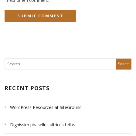
next time I comment.
RECENT POSTS
WordPress Resources at SiteGround
Dignissim phasellus ultrices tellus