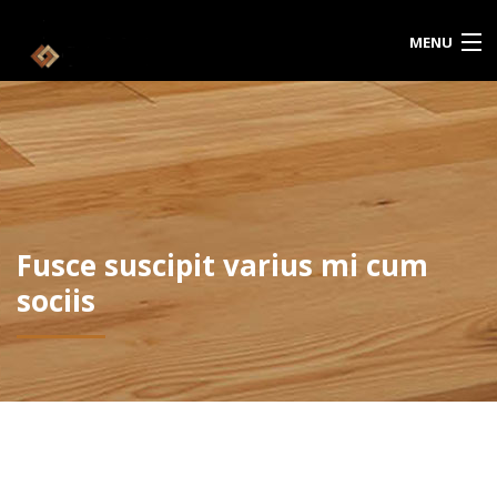
MENU
HOME
ABOUT US
CATALOG
Fusce suscipit varius mi cum
CONTACT US
sociis
CART