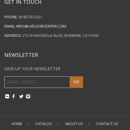
GET IN TOUCH
PHONE:
(818)736-5251
EMAIL:
INFO@LAFLOORCENTER.COM
ADDRESS:
212 W MAGNOLIA BLVD, BURBANK, CA 91502
NEWSLETTER
SIGN UP YOUR NEWSLETTER
HOME
CATALOG
ABOUT US
CONTACT US