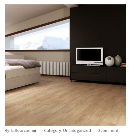
By:
lafloorcadmin
Category:
Uncategorized
0 comment