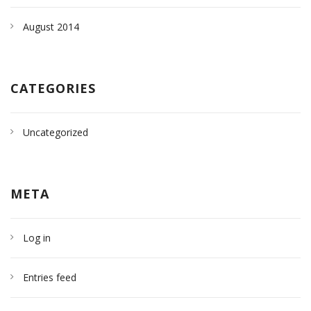
August 2014
CATEGORIES
Uncategorized
META
Log in
Entries feed