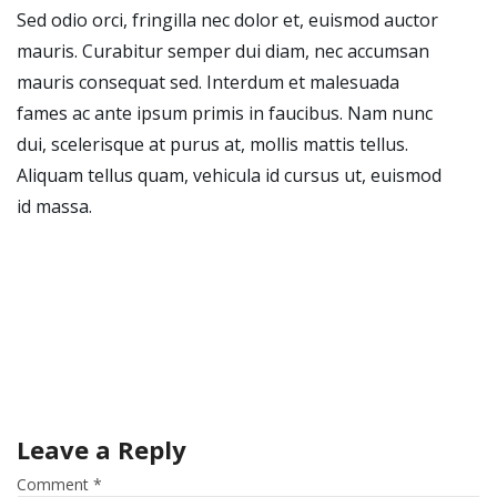
Sed odio orci, fringilla nec dolor et, euismod auctor
mauris. Curabitur semper dui diam, nec accumsan
mauris consequat sed. Interdum et malesuada
fames ac ante ipsum primis in faucibus. Nam nunc
dui, scelerisque at purus at, mollis mattis tellus.
Aliquam tellus quam, vehicula id cursus ut, euismod
id massa.
Leave a Reply
Comment
*