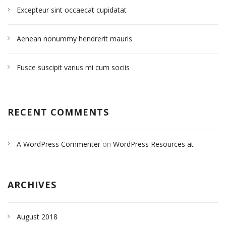
Excepteur sint occaecat cupidatat
Aenean nonummy hendrerit mauris
Fusce suscipit varius mi cum sociis
RECENT COMMENTS
A WordPress Commenter
on
WordPress Resources at
SiteGround
ARCHIVES
August 2018