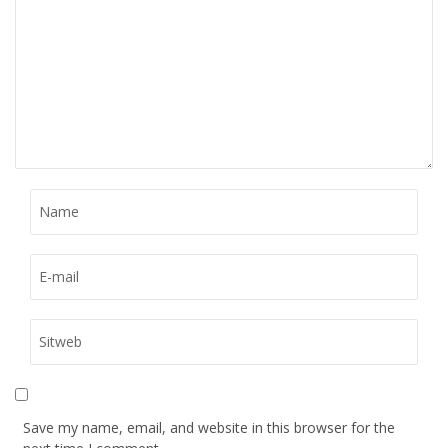
Save my name, email, and website in this browser for the