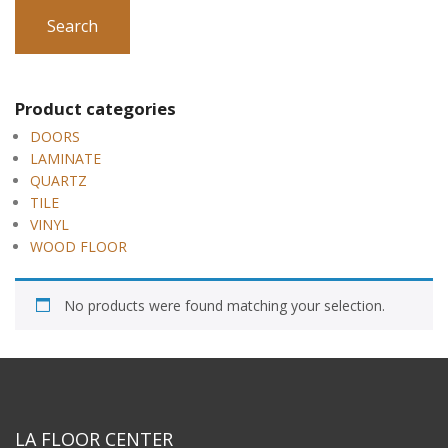
Search
Product categories
DOORS
LAMINATE
QUARTZ
TILE
VINYL
WOOD FLOOR
No products were found matching your selection.
LA FLOOR CENTER