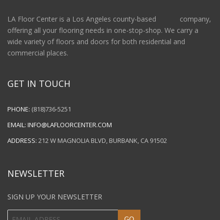
LA Floor Center is a Los Angeles county-based company,
offering all your flooring needs in one-stop-shop. We carry a
wide variety of floors and doors for both residential and
commercial places.
GET IN TOUCH
PHONE:
(818)736-5251
EMAIL:
INFO@LAFLOORCENTER.COM
ADDRESS:
212 W MAGNOLIA BLVD, BURBANK, CA 91502
NEWSLETTER
SIGN UP YOUR NEWSLETTER