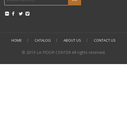
HOME
CATALOG
ABOUT US
CONTACT US
© 2019 LA FlOOR CENTER All rights reserved.