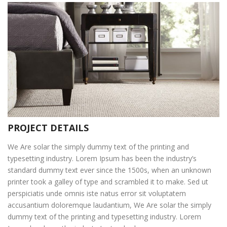
PROJECT DETAILS
We Are solar the simply dummy text of the printing and
typesetting industry. Lorem Ipsum has been the industry’s
standard dummy text ever since the 1500s, when an unknown
printer took a galley of type and scrambled it to make. Sed ut
perspiciatis unde omnis iste natus error sit voluptatem
accusantium doloremque laudantium, We Are solar the simply
dummy text of the printing and typesetting industry. Lorem