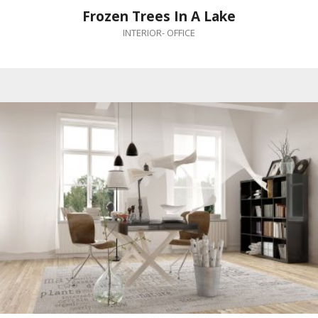
Frozen Trees In A Lake
INTERIOR
-
OFFICE