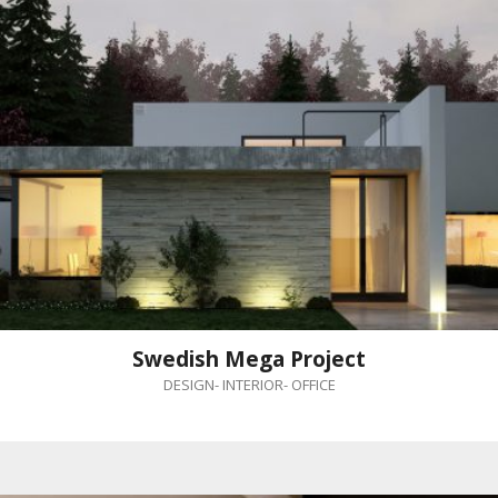
Swedish Mega Project
DESIGN
-
INTERIOR
-
OFFICE