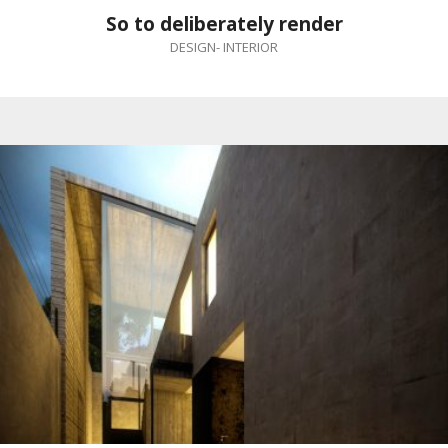
So to deliberately render
DESIGN
-
INTERIOR