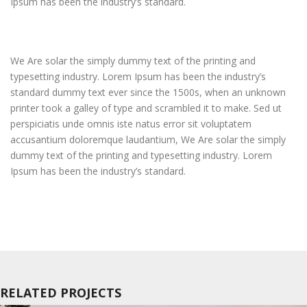
Ipsum has been the industry’s standard.
We Are solar the simply dummy text of the printing and
typesetting industry. Lorem Ipsum has been the industry’s
standard dummy text ever since the 1500s, when an unknown
printer took a galley of type and scrambled it to make. Sed ut
perspiciatis unde omnis iste natus error sit voluptatem
accusantium doloremque laudantium, We Are solar the simply
dummy text of the printing and typesetting industry. Lorem
Ipsum has been the industry’s standard.
RELATED PROJECTS