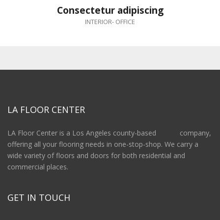
Consectetur adipiscing
INTERIOR
-
OFFICE
LA FLOOR CENTER
LA Floor Center is a Los Angeles county-based company,
offering all your flooring needs in one-stop-shop. We carry a
wide variety of floors and doors for both residential and
commercial places.
GET IN TOUCH