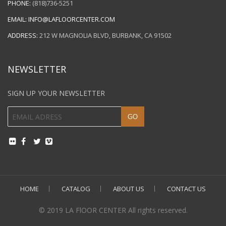
PHONE:
(818)736-5251
EMAIL:
INFO@LAFLOORCENTER.COM
ADDRESS:
212 W MAGNOLIA BLVD, BURBANK, CA 91502
NEWSLETTER
SIGN UP YOUR NEWSLETTER
HOME
CATALOG
ABOUT US
CONTACT US
© 2019 LA FlOOR CENTER All rights reserved.